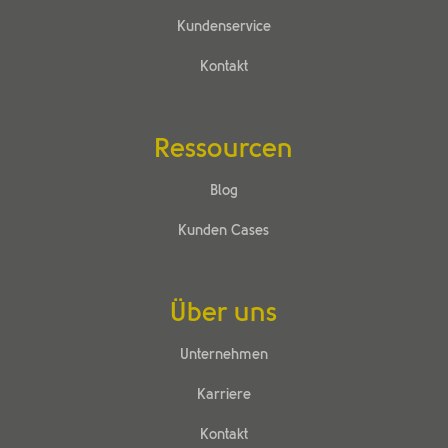
Kundenservice
Kontakt
Ressourcen
Blog
Kunden Cases
Über uns
Unternehmen
Karriere
Kontakt