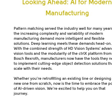
Looking Ahead: AI for Moder
Manufacturing
Pattern matching served the industry well for many years
the increasing complexity and variability of modern
manufacturing demand more intelligent and flexible
solutions. Deep learning meets these demands head-on.
With the combined strength of HD Vision Systems’ adva
vision tools and the modularity of the ctrlX platform from
Bosch Rexroth, manufacturers now have the tools they 
to implement cutting-edge object detection solutions th
scale with their needs.
Whether you’re retrofitting an existing line or designing
new one from scratch, now is the time to embrace the p
of AI-driven vision.
We’re excited to help you on that
journey.