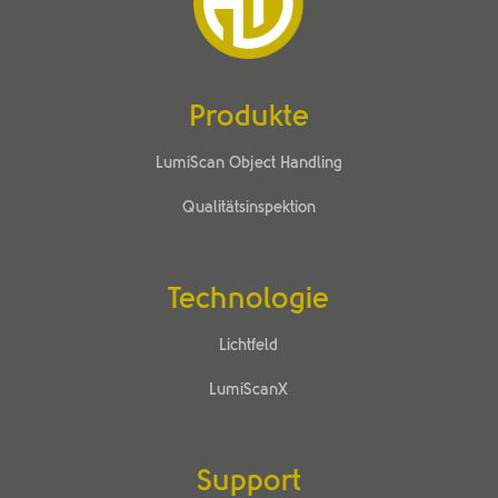
Produkte
LumiScan Object Handling
Qualitätsinspektion
Technologie
Lichtfeld
LumiScanX
Support