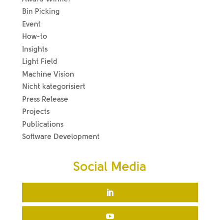
Bin Picking
Event
How-to
Insights
Light Field
Machine Vision
Nicht kategorisiert
Press Release
Projects
Publications
Software Development
Social Media