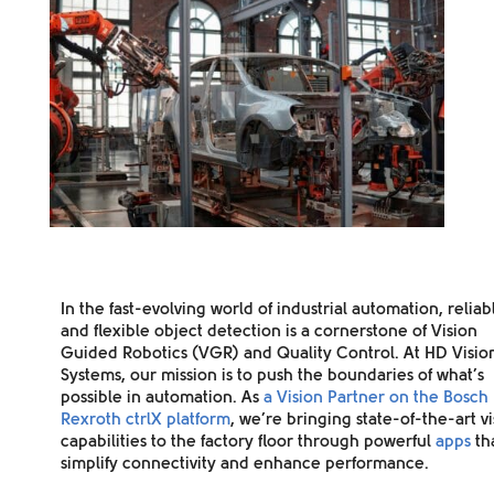
In the fast-evolving world of industrial automation, reliab
and flexible object detection is a cornerstone of Vision
Guided Robotics (VGR) and Quality Control. At HD Visio
Systems, our mission is to push the boundaries of what’s
possible in automation. As
a Vision Partner on the Bosch
Rexroth ctrlX platform
, we’re bringing state-of-the-art v
capabilities to the factory floor through powerful
apps
th
simplify connectivity and enhance performance.