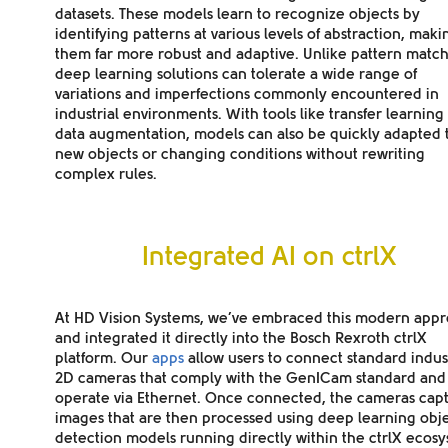
datasets. These models learn to recognize objects by
identifying patterns at various levels of abstraction, maki
them far more robust and adaptive. Unlike pattern match
deep learning solutions can tolerate a wide range of
variations and imperfections commonly encountered in
industrial environments. With tools like transfer learning
data augmentation, models can also be quickly adapted 
new objects or changing conditions without rewriting
complex rules.
Integrated AI on ctrlX
At HD Vision Systems, we’ve embraced this modern app
and integrated it directly into the Bosch Rexroth ctrlX
platform. Our
apps
allow users to connect standard indust
2D cameras that comply with the GenICam standard and
operate via Ethernet. Once connected, the cameras cap
images that are then processed using deep learning obj
detection models running directly within the ctrlX ecosy