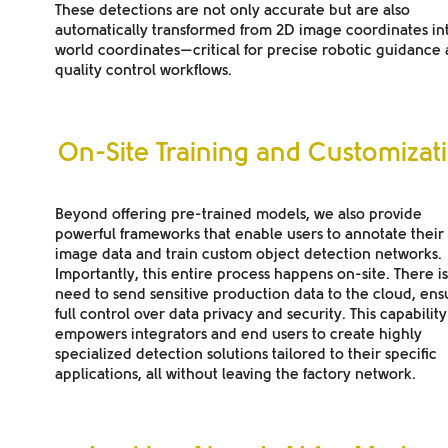
These detections are not only accurate but are also
automatically transformed from 2D image coordinates in
world coordinates—critical for precise robotic guidance
quality control workflows.
On-Site Training and Customizat
Beyond offering pre-trained models, we also provide
powerful frameworks that enable users to annotate thei
image data and train custom object detection networks.
Importantly, this entire process happens on-site. There i
need to send sensitive production data to the cloud, ens
full control over data privacy and security. This capability
empowers integrators and end users to create highly
specialized detection solutions tailored to their specific
applications, all without leaving the factory network.