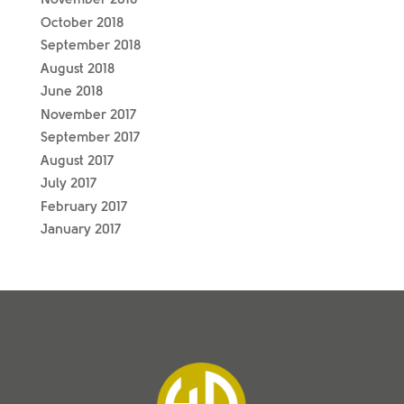
October 2018
September 2018
August 2018
June 2018
November 2017
September 2017
August 2017
July 2017
February 2017
January 2017