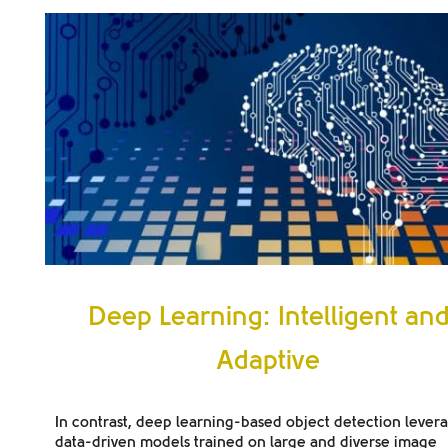
Deep Learning: Intelligent an
Adaptive
In contrast, deep learning-based object detection lever
data-driven models trained on large and diverse image