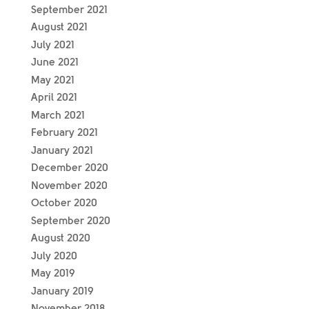
September 2021
August 2021
July 2021
June 2021
May 2021
April 2021
March 2021
February 2021
January 2021
December 2020
November 2020
October 2020
September 2020
August 2020
July 2020
May 2019
January 2019
November 2018