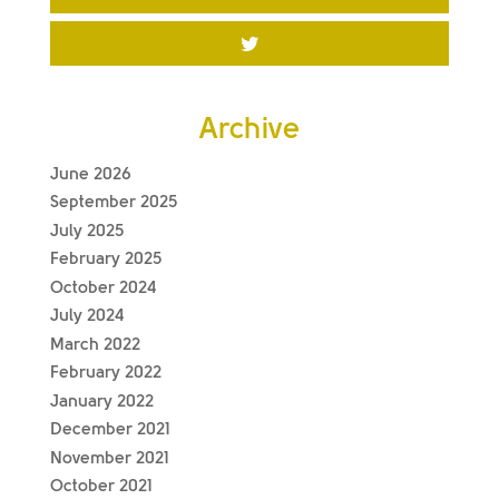
Archive
June 2026
September 2025
July 2025
February 2025
October 2024
July 2024
March 2022
February 2022
January 2022
December 2021
November 2021
October 2021