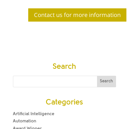
Contact us for more information
Search
Categories
Artificial Intelligence
Automation
Award Winner