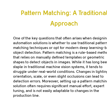
Pattern Matching: A Traditiona
Approach
One of the key questions that often arises when designi
automation solutions is whether to use traditional patter
matching techniques or opt for modern deep learning-
object detection. Pattern matching is a rule-based meth
that relies on manually defined templates or geometric
shapes to detect objects in images. While it has long be
staple in traditional machine vision systems, it tends to
struggle under real-world conditions. Changes in lightin
orientation, scale, or even slight occlusions can lead to
detection errors. Moreover, setting up a pattern matchi
solution often requires significant manual effort, expert
tuning, and is not easily adaptable to changes in the
production line.