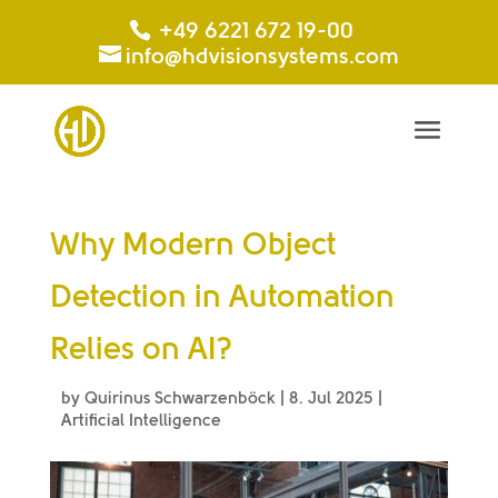
+49 6221 672 19-00
info@hdvisionsystems.com
Why Modern Object
Detection in Automation
Relies on AI?
by
Quirinus Schwarzenböck
|
8. Jul 2025
|
Artificial Intelligence