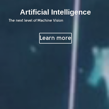
Artificial Intelligence
The next level of Machine Vision
Learn more