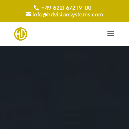
+49 6221 672 19-00
info@hdvisionsystems.com