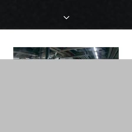
3
Brilliantly tested: Light field