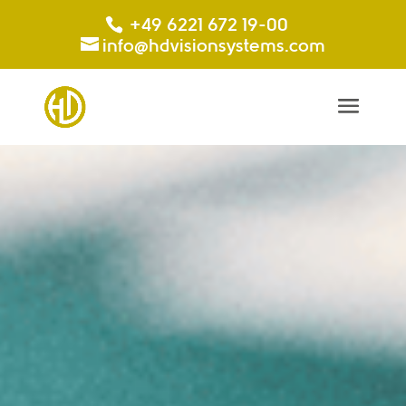
+49 6221 672 19-00
info@hdvisionsystems.com