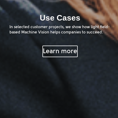
Use Cases
In selected customer projects, we show how light field-
based Machine Vision helps companies to succeed.
Learn more