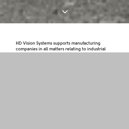
3
HD Vision Systems supports manufacturing
companies in all matters relating to industrial
image processing based on light field
technology and deep learning. This means we
offer our partners quick and easy access to
process automation and quality control.
Whether it is quality inspection or handling of
workpieces: our unique combination of
hardware and software allows the necessary
image information to be read from the
generated data. Paired with artificial
intelligence and deep learning, this results in
powerful image processing solutions for
industry.