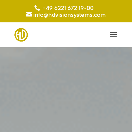
+49 6221 672 19-00
info@hdvisionsystems.com