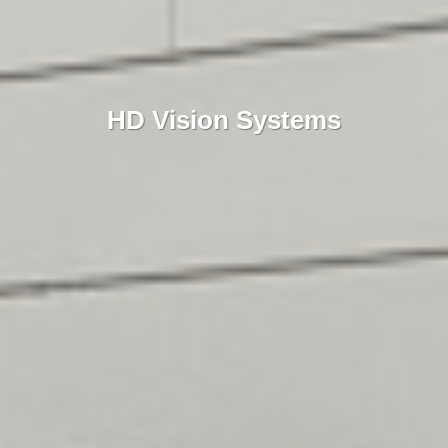
HD Vision Systems