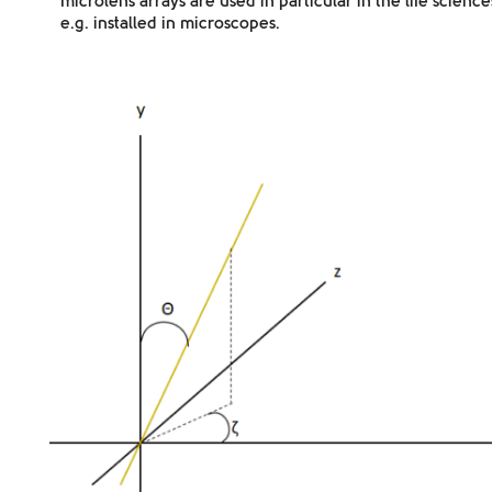
microlens arrays are used in particular
in the life science
e.g. installed in microscopes.