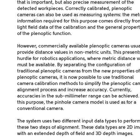
that is important, but also precise measurement of the
detected workpieces. Correctly calibrated, plenoptic
cameras can also be used as
measuring systems
: the met
information required for this purpose comes directly fro
light field data of the calibration and the general propert
of the plenoptic function.
However, commercially available plenoptic cameras usua
provide distance values in non-metric units. This present
hurdle for robotics applications, where metric distance v
must be available. By separating the configuration of
traditional plenoptic cameras from the new properties of
plenoptic cameras, it is now possible to
use traditional
camera calibration methods
to simplify the plenoptic ca
alignment process and increase accuracy. Currently,
accuracies in the sub-millimeter range
can be achieved.
this purpose, the pinhole camera model is used as for a
conventional camera.
The system uses two
different input data types
to perfor
these two steps of alignment. These data types are 2D i
with an extended depth of field and 3D depth images.