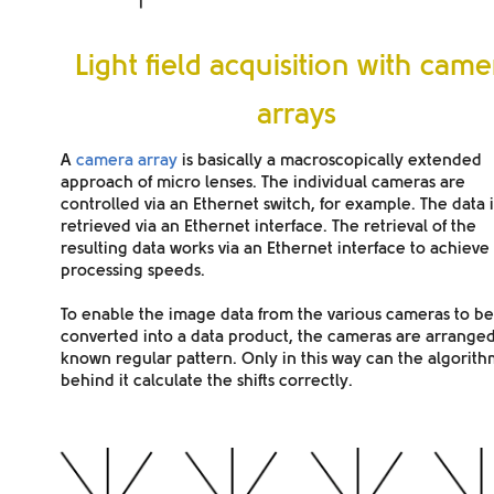
Light field acquisition with came
arrays
A
camera array
is basically a
macroscopically extended
approach of micro lenses. The individual cameras are
controlled via an
Ethernet switch
, for example. The data i
retrieved via an Ethernet interface. The retrieval of the
resulting data works via an Ethernet interface to achieve
processing speeds.
To enable the image data from the various cameras to be
converted into a data product, the cameras are arranged
known regular pattern
. Only in this way can the algorit
behind it calculate the shifts correctly.