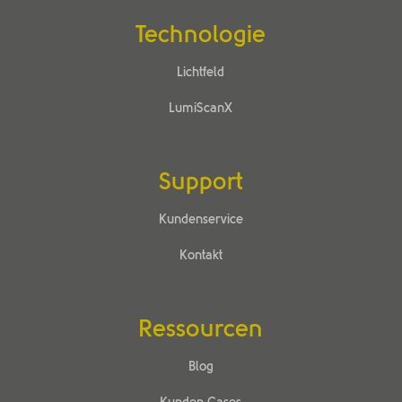
Technologie
Lichtfeld
LumiScanX
Support
Kundenservice
Kontakt
Ressourcen
Blog