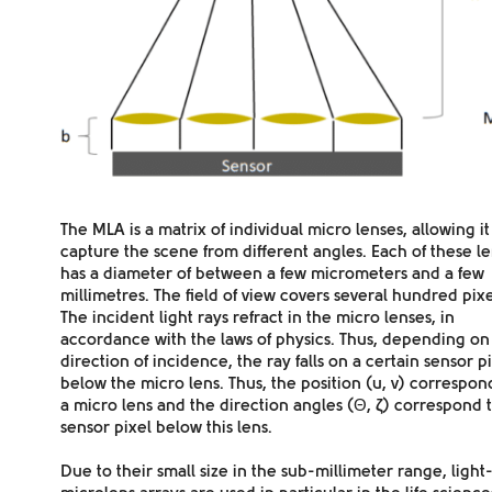
The MLA is a
matrix
of individual micro lenses, allowing it
capture the scene from
different angles
. Each of these l
has a diameter of between a few micrometers and a few
millimetres. The field of view covers several hundred pixe
The incident light rays
refract
in the micro lenses, in
accordance with the laws of physics. Thus, depending on
direction of incidence, the ray falls on a certain
sensor p
below the micro lens. Thus, the position (u, v) correspon
a micro lens and the direction angles (Θ,
ζ
) correspond t
sensor pixel below this lens.
Due to their small size in the sub-millimeter range, light-