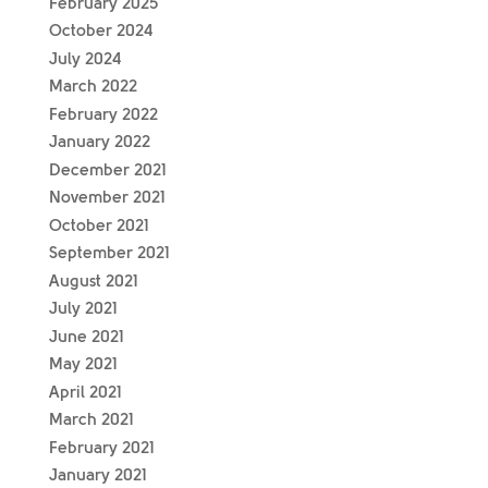
February 2025
October 2024
July 2024
March 2022
February 2022
January 2022
December 2021
November 2021
October 2021
September 2021
August 2021
July 2021
June 2021
May 2021
April 2021
March 2021
February 2021
January 2021