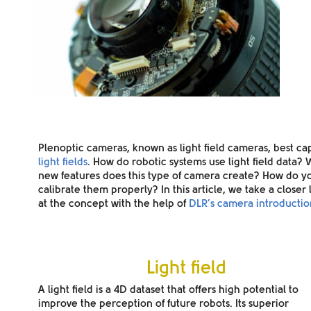
Plenoptic cameras,
known as light field cameras, best ca
light fields
. How do robotic systems use light field data?
new features does this type of camera create? How do y
calibrate them properly? In this article, we take a closer
at the concept with the help of
DLR’s camera introductio
Light field
A light field is a
4D dataset
that offers high potential to
improve the perception of future robots. Its superior