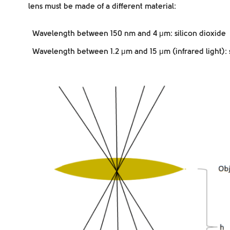
lens must be made of a different material:
Wavelength between 150 nm and 4 μm: silicon dioxide
Wavelength between 1.2 μm and 15 μm (infrared light): s