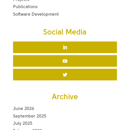
Publications
Software Development
Social Media
Archive
June 2026
September 2025
July 2025