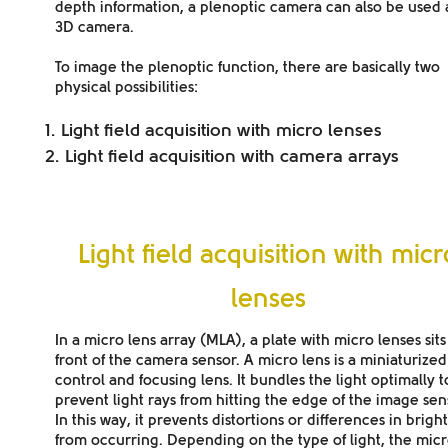
depth information, a plenoptic camera can also be used 
3D camera.
To image the plenoptic function, there are basically two
physical possibilities:
Light field acquisition with micro lenses
Light field acquisition with camera arrays
Light field acquisition with mic
lenses
In a
micro lens array (MLA),
a
plate with micro lenses
sits
front of the camera sensor. A micro lens is a miniaturized
control and focusing lens. It bundles the light optimally t
prevent light rays from hitting the edge of the image sen
In this way, it prevents distortions or differences in brigh
from occurring. Depending on the
type of light
, the mic