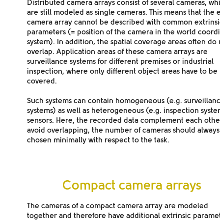
Distributed camera arrays
consist of several cameras, wh
are still modeled as
single cameras
. This means that the 
camera array
cannot be described with common extrinsi
parameters
(= position of the camera in the world coord
system). In addition, the spatial coverage areas often do 
overlap. Application areas of these camera arrays are
surveillance systems for different premises or industrial
inspection, where only different object areas have to be
covered.
Such systems can contain
homogeneous
(e.g. surveillan
systems) as well as
heterogeneous
(e.g. inspection syst
sensors. Here, the recorded data
complement
each other
avoid overlapping, the number of cameras should always
chosen minimally with respect to the task.
Compact camera arrays
The cameras of a
compact camera array
are
modeled
together
and therefore have additional extrinsic parame