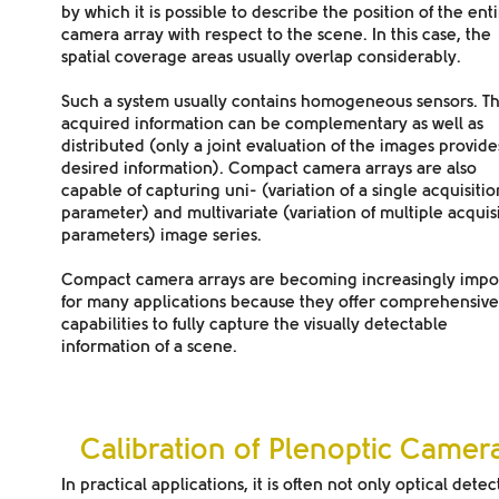
by which it is possible to describe the position of the ent
camera array with respect to the scene. In this case, the
spatial coverage areas usually overlap
considerably.
Such a system usually contains
homogeneous sensors
. T
acquired information can be
complementary
as well as
distributed
(only a joint evaluation of the images provide
desired information). Compact camera arrays are also
capable of capturing
uni-
(variation of a single acquisitio
parameter) and
multivariate
(variation of multiple acquis
parameters)
image series
.
Compact camera arrays are becoming increasingly impo
for many applications because they offer comprehensive
capabilities to fully capture the visually detectable
information of a scene.
Calibration of Plenoptic Camer
In practical applications, it is often not only optical detec