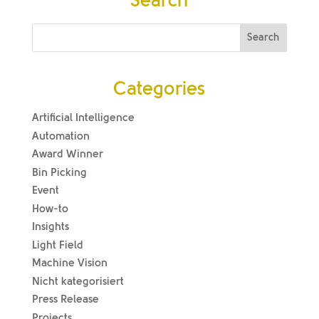
Search
Categories
Artificial Intelligence
Automation
Award Winner
Bin Picking
Event
How-to
Insights
Light Field
Machine Vision
Nicht kategorisiert
Press Release
Projects