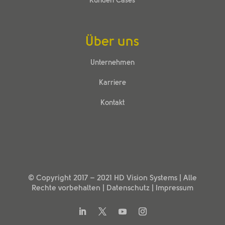
Kunden Cases
Über uns
Unternehmen
Karriere
Kontakt
© Copyright 2017 –
2021
HD Vision Systems
| Alle
Rechte vorbehalten |
Datenschutz
|
Impressum