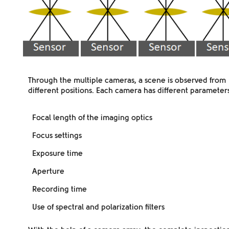
Through the multiple cameras, a scene is observed from
different positions
. Each camera has different parameters
Focal length of the imaging optics
Focus settings
Exposure time
Aperture
Recording time
Use of spectral and polarization filters