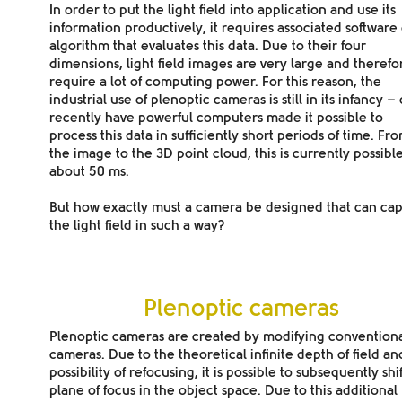
In order to put the light field into application and use its
information productively, it requires associated software
algorithm that evaluates this data. Due to their four
dimensions, light field images are very large and therefo
require a lot of computing power. For this reason, the
industrial use of plenoptic cameras is still in its infancy –
recently have powerful computers made it possible to
process this data in sufficiently short periods of time. Fr
the image to the 3D point cloud, this is currently possible
about 50 ms.
But how exactly must a camera be designed that can ca
the light field in such a way?
Plenoptic cameras
Plenoptic cameras are created by modifying convention
cameras. Due to the
theoretical infinite depth of field an
possibility of refocusing
, it is possible to subsequently shi
plane of focus in the object space. Due to this additional