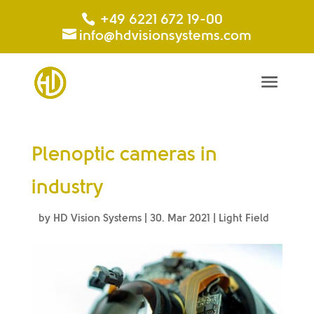
+49 6221 672 19-00
info@hdvisionsystems.com
Plenoptic cameras in
industry
by
HD Vision Systems
|
30. Mar 2021
|
Light Field