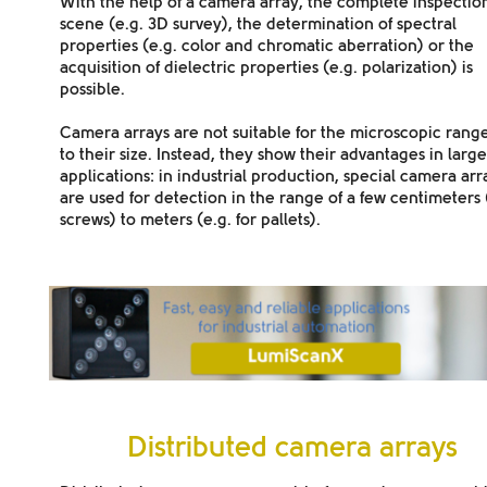
With the help of a camera array, the complete inspection
scene (e.g. 3D survey), the determination of spectral
properties (e.g. color and chromatic aberration) or the
acquisition of dielectric properties (e.g. polarization) is
possible.
Camera arrays are not suitable for the microscopic rang
to their size. Instead, they show their advantages in large
applications: in
industrial production
, special camera arr
are used for detection in the range of a few centimeters 
screws) to meters (e.g. for pallets).
Distributed camera arrays