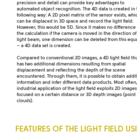
precision and detail can provide key advantages to
automated object recognition. The 4D data is created in 
following way: A 2D pixel matrix of the sensor exists, whi
can be displaced in 3D space and record the light field.
However, this would be 5D. Since it makes no difference 
the calculation if the camera is moved in the direction of
light beam, one dimension can be deleted from this equ
– a 4D data set is created.
Compared to conventional 2D images
, a 4D light field th
has two additional dimensions resulting from spatial
displacement and reflecting the depth of the scene
encountered. Through them, it is possible to obtain addit
information and infer different data products. Most often
industrial application of the light field exploits 2D images
focused on a certain distance or 3D depth images (point
clouds).
FEATURES OF THE LIGHT FIELD US