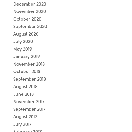
December 2020
November 2020
October 2020
September 2020
August 2020
July 2020
May 2019
January 2019
November 2018
October 2018
September 2018
August 2018
June 2018
November 2017
September 2017
August 2017
July 2017
February 2017