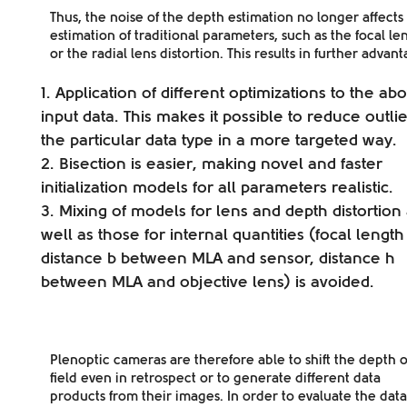
Thus, the
noise
of the depth estimation no longer affects
estimation of traditional parameters, such as the
focal le
or the radial lens distortion
. This results in further advant
Application of
different optimizations
to the ab
input data. This makes it possible to reduce outlie
the particular data type in a more targeted way.
Bisection is
easier
, making novel and faster
initialization models for all parameters realistic.
Mixing of models for lens and depth distortion
well as those for internal quantities (focal length 
distance b between MLA and sensor, distance h
between MLA and objective lens) is avoided.
Plenoptic cameras are therefore able to shift the depth o
field even in retrospect or to generate different data
products from their images. In order to evaluate the data