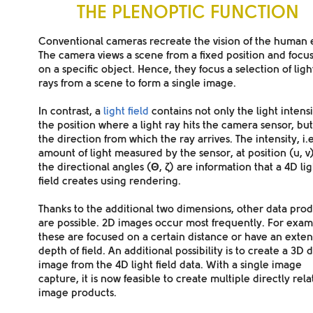
THE PLENOPTIC FUNCTION
Conventional cameras
recreate the vision of the human 
The camera views a scene from a fixed position and focu
on a specific object. Hence, they focus a selection of ligh
rays from a scene to form a single image.
In contrast, a
light field
contains not only the light intensi
the position where a light ray hits the camera sensor, but
the
direction
from which the ray arrives. The intensity, i.e
amount of
light measured
by the sensor
, at position (u, 
the
directional angles (
Θ
,
ζ
)
are information that a 4D lig
field creates using
rendering
.
Thanks to the additional two dimensions, other
data prod
are possible. 2D images occur most frequently. For exam
these are focused on a
certain distance
or have an
exte
depth of field
. An additional possibility is to create a 3D 
image from the 4D light field data. With a single image
capture, it is now feasible to create multiple directly rel
image products.