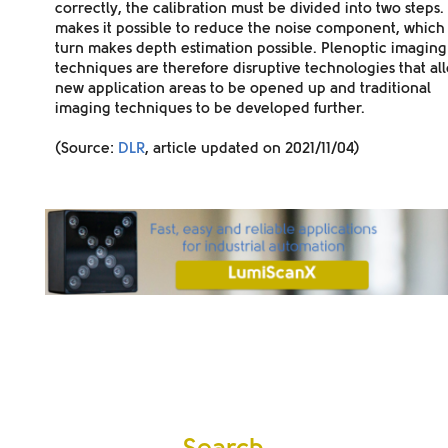
correctly, the calibration must be divided into two steps. 
makes it possible to reduce the noise component, which 
turn makes depth estimation possible. Plenoptic imaging
techniques are therefore
disruptive technologies
that al
new application areas to be opened up and traditional
imaging techniques to be developed further.
(Source:
DLR
, article updated on 2021/11/04)