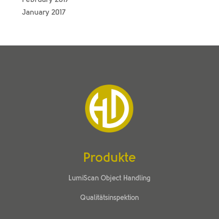
January 2017
Produkte
LumiScan Object Handling
Qualitätsinspektion