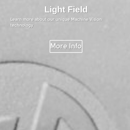
Light Field
Learn more about our unique Machine Vision
technology
More Info