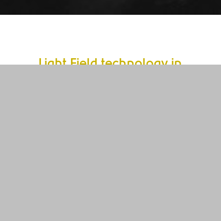
Light Field technology in
Image Processing
A fast and reliable method for image acquisition
with new quality – this is what the light field
technology in Machine Vision offers. After initial
approaches in microscopy, our light field
technology opens up a new dimension for
industrial applications for the first time.
This is how light field technology