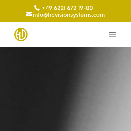
+49 6221 672 19-00
info@hdvisionsystems.com