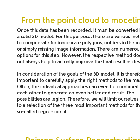
From the point cloud to modeli
Once this data has been recorded, it must be converted 
a solid 3D model. For this purpose, there are various me
to compensate for inaccurate polygons, outliers in the 
or simply missing image information. There are numerou
options for this step. However, the respective method do
not always help to actually improve the final result as des
In consideration of the goals of the 3D model, it is theref
important to carefully apply the right methods to the me
Often, the individual approaches can even be combined 
each other to generate an even better end result. The
possibilities are legion. Therefore, we will limit ourselves
to a selection of the three most important methods for th
so-called regression fit.