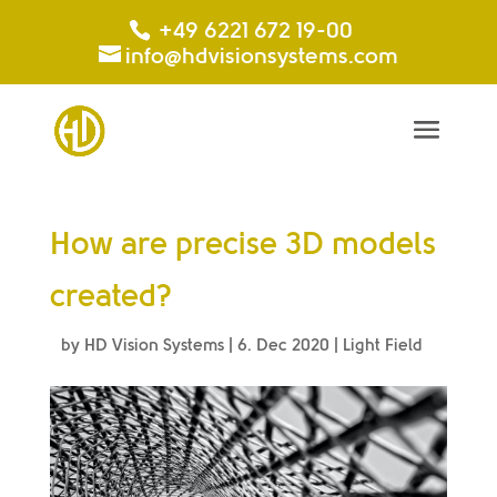
+49 6221 672 19-00
info@hdvisionsystems.com
How are precise 3D models
created?
by
HD Vision Systems
|
6. Dec 2020
|
Light Field