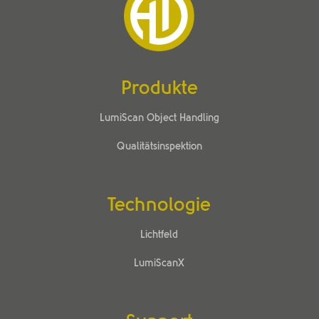
Produkte
LumiScan Object Handling
Qualitätsinspektion
Technologie
Lichtfeld
LumiScanX