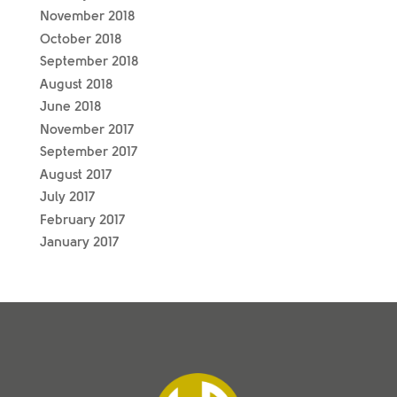
November 2018
October 2018
September 2018
August 2018
June 2018
November 2017
September 2017
August 2017
July 2017
February 2017
January 2017