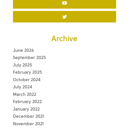
Archive
June 2026
September 2025
July 2025
February 2025
October 2024
July 2024
March 2022
February 2022
January 2022
December 2021
November 2021