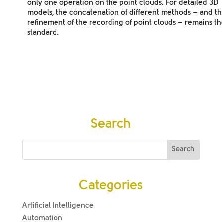
only one operation on the point clouds. For detailed 3D
models, the concatenation of different methods – and t
refinement of the recording of point clouds – remains th
standard.
Search
Categories
Artificial Intelligence
Automation