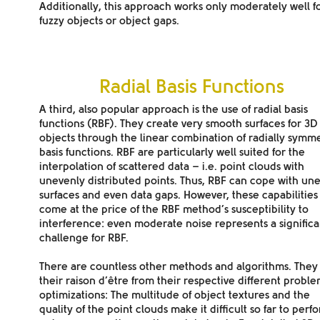
Additionally, this approach works only moderately well
f
fuzzy objects or object gaps
.
Radial Basis Functions
A third, also popular approach is the use of radial basis
functions (RBF). They create
very smooth surfaces
for 3D
objects through the linear combination of radially symme
basis functions. RBF are particularly well suited for the
interpolation of scattered data – i.e. point clouds with
unevenly distributed points. Thus, RBF can cope with un
surfaces and even data gaps. However, these capabilities
come at the price of the RBF method’s susceptibility to
interference: even moderate noise represents a significa
challenge for RBF.
There are countless other methods and algorithms. They
their raison d’être from their respective different probl
optimizations: The multitude of object textures and the
quality of the point clouds make it difficult so far to perf