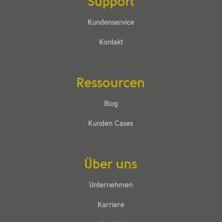
Support
Kundenservice
Kontakt
Ressourcen
Blog
Kunden Cases
Über uns
Unternehmen
Karriere