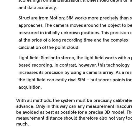
scores high on standardization. It offers solid depth of fi
and data accuracy.
Structure from Motion:
SfM works more precisely than 
approaches. The camera moves around the object to b
measured in initially unknown positions. This precision
at the price of a long recording time and the complex
calculation of the point cloud.
Light field:
Similar to stereo, the light field works with a
based recording. In contrast, however, this technology
increases its precision by using a camera array. As a resu
the light field can easily rival SfM – but scores points for
acquisition.
With all methods, the system must be precisely calibrate
advance. Only in this way can any measurement inaccur
be avoided as best as possible for a precise 3D model. Th
measurement distance should therefore also not vary to
much.