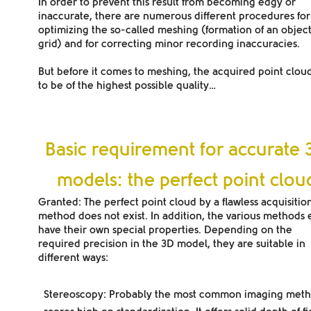
In order to prevent this result from becoming edgy or
inaccurate, there are numerous different procedures for
optimizing the so-called meshing (formation of an objec
grid) and for correcting minor recording inaccuracies.
But before it comes to meshing, the acquired point clou
to be of the highest possible quality…
Basic requirement for accurate 
models: the perfect point clou
Granted: The perfect point cloud by a flawless acquisitio
method does not exist. In addition, the various methods
have their own special properties. Depending on the
required precision in the 3D model, they are suitable in
different ways:
Stereoscopy
: Probably the most common imaging metho