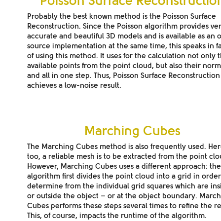
Poisson Surface Reconstructio
Probably the best known method is the Poisson Surface
Reconstruction. Since the Poisson algorithm provides
ve
accurate and beautiful 3D models
and is available as an
source implementation
at the same time, this speaks in f
of using this method. It uses for the calculation not only 
available points from the point cloud, but also their norm
and all in one step. Thus, Poisson Surface Reconstruction
achieves a low-noise result.
Marching Cubes
The Marching Cubes method is also frequently used. Her
too, a
reliable mesh
is to be extracted from the point clo
However, Marching Cubes uses a different approach: the
algorithm first divides the point cloud into a grid in order
determine from the individual grid squares which are ins
or outside the object – or at the object boundary. Marc
Cubes performs these steps several times to refine the re
This, of course, impacts the runtime of the algorithm.