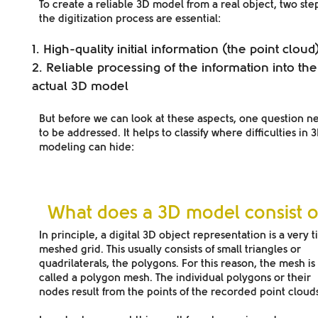
To create a reliable 3D model from a real object, two step
the digitization process are essential:
High-quality initial information (the point cloud
Reliable processing of the information into the
actual 3D model
But before we can look at these aspects, one question n
to be addressed. It helps to classify where difficulties in 
modeling can hide:
What does a 3D model consist o
In principle, a digital 3D object representation is a
very t
meshed grid
. This usually consists of small triangles or
quadrilaterals, the polygons. For this reason, the mesh is
called a polygon mesh. The individual polygons or their
nodes result from the points of the recorded point clouds