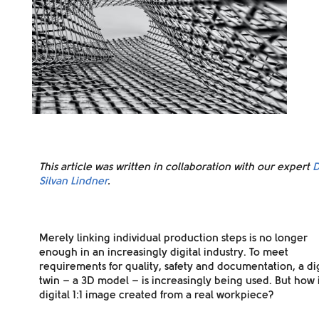
This article was written in collaboration with our expert
D
Silvan Lindner
.
Merely linking individual production steps is no longer
enough in an increasingly digital industry. To meet
requirements for quality, safety and documentation, a dig
twin – a 3D model – is increasingly being used.
But how i
digital 1:1 image created from a real workpiece?