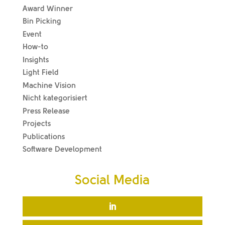
Award Winner
Bin Picking
Event
How-to
Insights
Light Field
Machine Vision
Nicht kategorisiert
Press Release
Projects
Publications
Software Development
Social Media