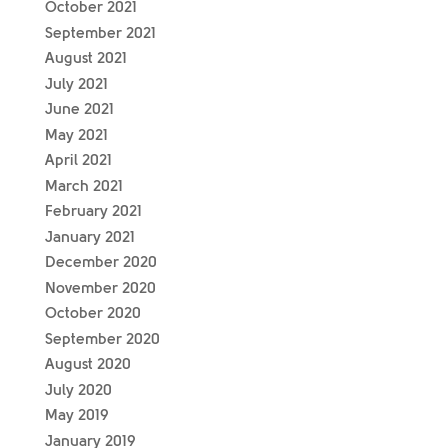
October 2021
September 2021
August 2021
July 2021
June 2021
May 2021
April 2021
March 2021
February 2021
January 2021
December 2020
November 2020
October 2020
September 2020
August 2020
July 2020
May 2019
January 2019