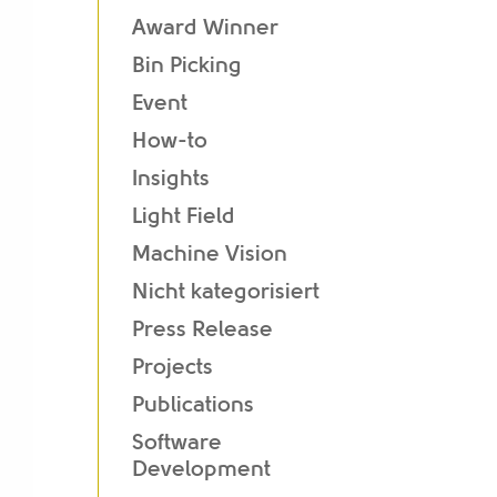
Award Winner
Bin Picking
Event
How-to
Insights
Light Field
Machine Vision
Nicht kategorisiert
Press Release
Projects
Publications
Software
Development