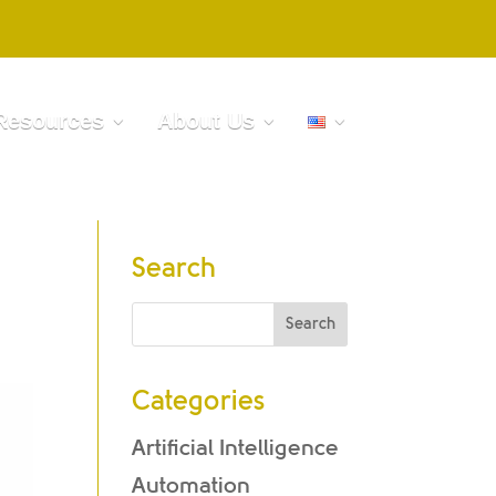
Resources
About Us
Search
Categories
Artificial Intelligence
Automation