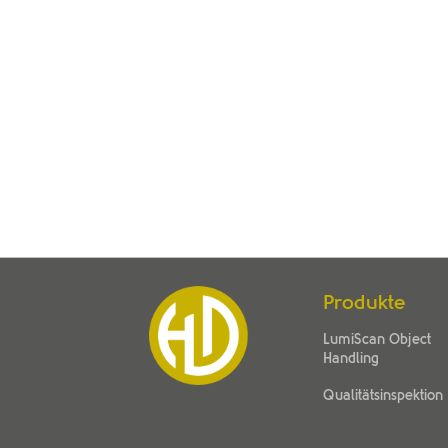
Produkte
LumiScan Object
Handling
Qualitätsinspektion