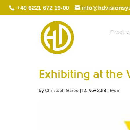
+49 6221 672 19-00
info@hdvisionsy
Produc
Exhibiting at the
by
Christoph Garbe
|
12. Nov 2018
|
Event