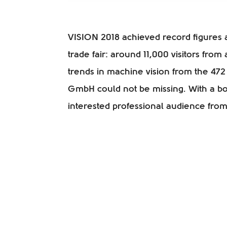
VISION 2018 achieved record figures a
trade fair: around 11,000 visitors from
trends in machine vision from the 472 
GmbH could not be missing. With a b
interested professional audience from 