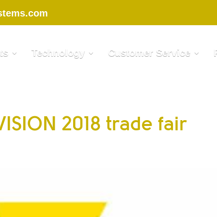
stems.com
ts
Technology
Customer Service
 VISION 2018 trade fair