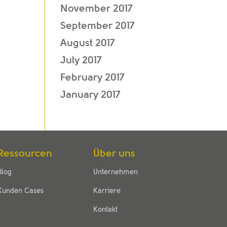
November 2017
September 2017
August 2017
July 2017
February 2017
January 2017
Ressourcen
Über uns
Blog
Unternehmen
Kunden Cases
Karriere
Kontakt