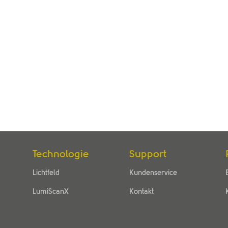
Technologie
Support
Lichtfeld
Kundenservice
LumiScanX
Kontakt