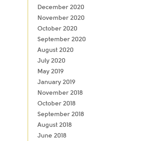
December 2020
November 2020
October 2020
September 2020
August 2020
July 2020
May 2019
January 2019
November 2018
October 2018
September 2018
August 2018
June 2018