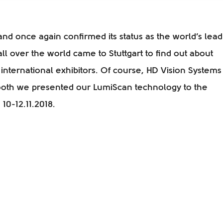
nd once again confirmed its status as the world’s lead
 all over the world came to Stuttgart to find out about
international exhibitors. Of course, HD Vision Systems
ooth we presented our LumiScan technology to the
10-12.11.2018.