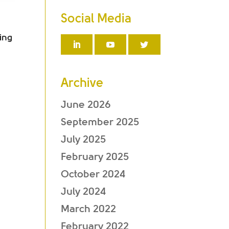
Social Media
ing
Archive
June 2026
September 2025
July 2025
February 2025
October 2024
July 2024
March 2022
February 2022