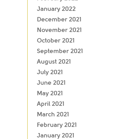
January 2022
December 2021
November 2021
October 2021
September 2021
August 2021
July 2021
June 2021
May 2021
April 2021
March 2021
February 2021
January 2021